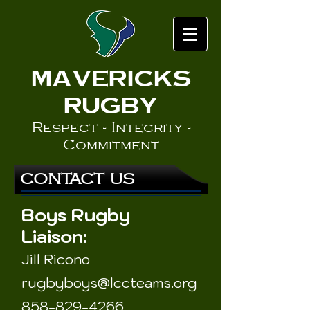
MaverickS
Rugby
Respect - Integrity -
Commitment
CONTACT US
Boys Rugby
Liaison:
Jill Ricono
rugbyboys
@l
cc
teams.org
858-829-4266