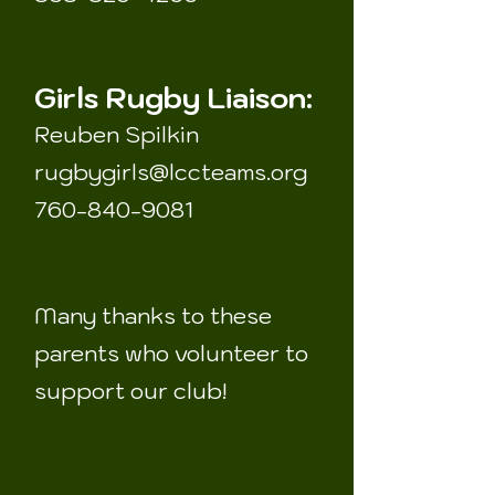
Girls Rugby Liaison:
Reuben Spilkin
rugbygirls@lccteams.org
760-840-9081
Many thanks to these
parents who volunteer to
support our club!