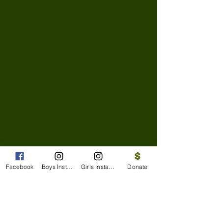
Facebook
Boys Instagram
Girls Instagram
Donate
Facebook
Boys' Instagram